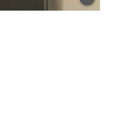
Oct 18, 2021
***No Vacancy***