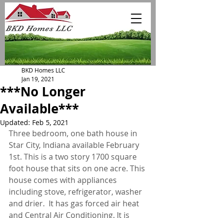
BKD Homes LLC
Jan 19, 2021
***No Longer
Available***
Updated:
Feb 5, 2021
Three bedroom, one bath house in 
Star City, Indiana available February 
1st. This is a two story 1700 square 
foot house that sits on one acre. This 
house comes with appliances 
including stove, refrigerator, washer 
and drier.  It has gas forced air heat 
and Central Air Conditioning. It is 