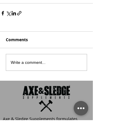
Comments
Write a comment...
Axe & Sledge Supplements formulates
sports nutrition products for the hardest
workers in the gym. This means that every