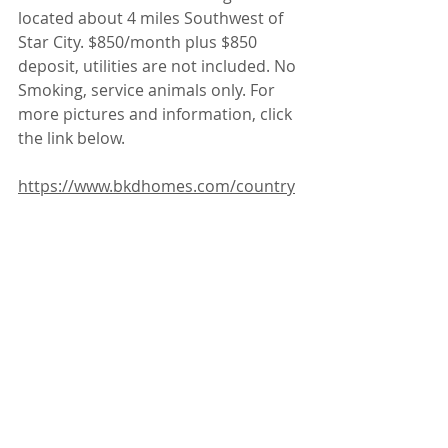
located about 4 miles Southwest of 
Star City. $850/month plus $850 
deposit, utilities are not included. No 
Smoking, service animals only. For 
more pictures and information, click 
the link below.
https://www.bkdhomes.com/country