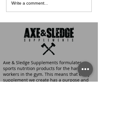
Write a comment...
Axe & Sledge Supplements formulates
sports nutrition products for the hardest
workers in the gym. This means that every
supplement we create has a purpose and
uses efficacious doses of ingredients
scientifically proven to be effective and safe.
At Axe & Sledge Supplements, we believe
that quality, transparency, and innovation
are of the utmost importance, which is why
you’ll find fully transparent labels and
numerous patented ingredients in each
product. Not to mention, our unique, yet
delicious flavors are guaranteed to satisfy