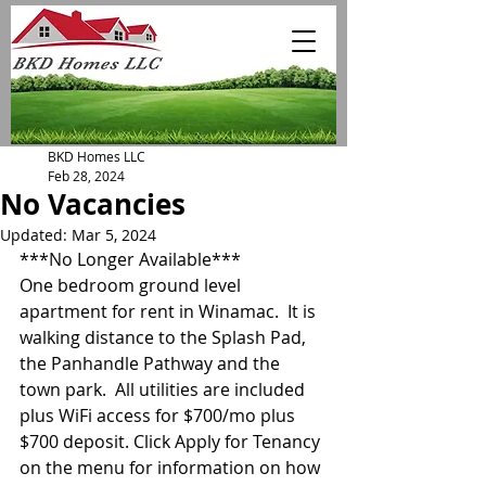
BKD Homes LLC
Feb 28, 2024
No Vacancies
Updated:
Mar 5, 2024
***No Longer Available***
One bedroom ground level 
apartment for rent in Winamac.  It is 
walking distance to the Splash Pad, 
the Panhandle Pathway and the 
town park.  All utilities are included 
plus WiFi access for $700/mo plus 
$700 deposit. Click Apply for Tenancy 
on the menu for information on how 