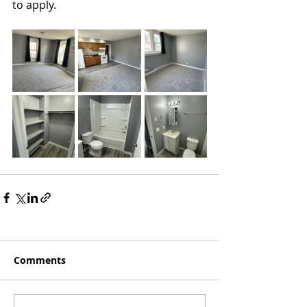
to apply.
Comments